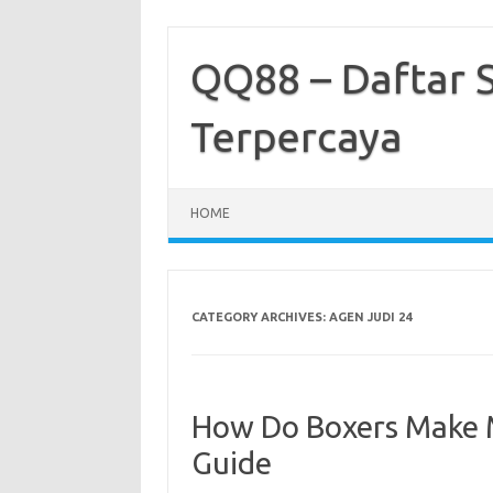
Skip
to
content
QQ88 – Daftar S
Terpercaya
HOME
CATEGORY ARCHIVES:
AGEN JUDI 24
How Do Boxers Make 
Guide