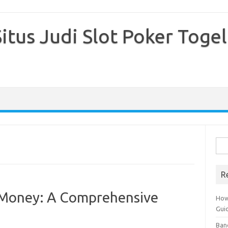
itus Judi Slot Poker Togel
Sea
for:
R
Money: A Comprehensive
How
Gui
Ban