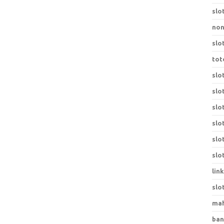
slo
non
slo
tot
slo
slo
slo
slo
slo
slo
lin
slo
ma
ban